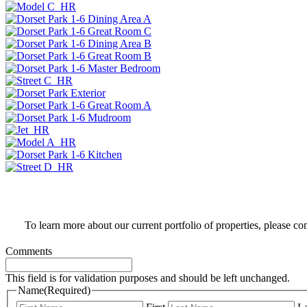
To learn more about our current portfolio of properties, please co
Comments
This field is for validation purposes and should be left unchanged.
Name
(Required)