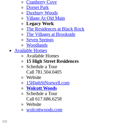
Cranberry Cove
Dorset Park
Duxbury Woods
Village At Old Main
Legacy Work
The Residences at Black Rock
The Villages at Brookside
Seven Springs
Woodlands
Available Homes
Available Homes
15 High Street Residences
Schedule a Tour
Call 781.504.0405
Website
15HighStNorwell.com
Wolcott Woods
Schedule a Tour
Call 617.686.6258
Website
wolcottwoods.com