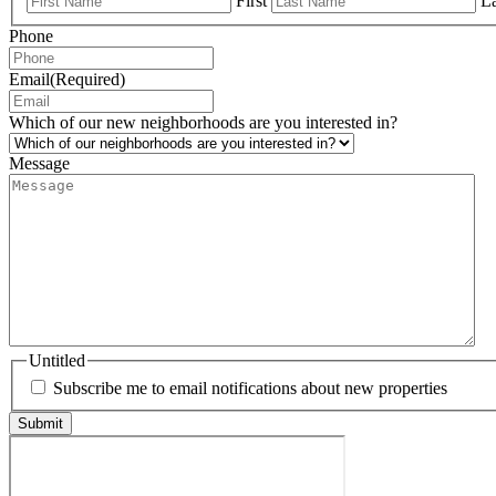
First
La
Phone
Email
(Required)
Which of our new neighborhoods are you interested in?
Message
Untitled
Subscribe me to email notifications about new properties