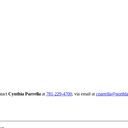
Connect with us today!
ntact
Cynthia Parrella
at
781-229-4700
, via email at
cparrella@northla