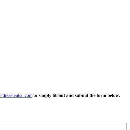
ndresidential.com
or
simply fill out and submit the form below.