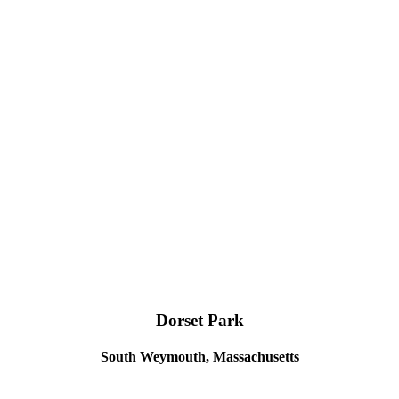
Dorset Park
South Weymouth, Massachusetts