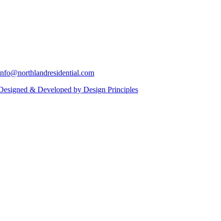
info@northlandresidential.com
Designed & Developed by Design Principles
Close
this
module
ll in your details below and a Northland Residential
Last