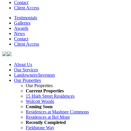
Contact
Client Access
Testimonials
Galleries
Awards
News
Contact
Client Access
About Us
Our Services
Landowners/Investors
Our Properties
Our Properties
Current Properties
15 High Street Residences
Wolcott Woods
Coming Soon
Residences at Mashpee Commons
Residences at Bel Mont
Recently Completed
Fieldstone Way