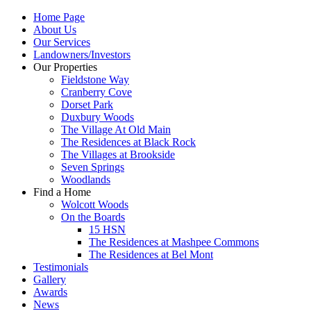
Home Page
About Us
Our Services
Landowners/Investors
Our Properties
Fieldstone Way
Cranberry Cove
Dorset Park
Duxbury Woods
The Village At Old Main
The Residences at Black Rock
The Villages at Brookside
Seven Springs
Woodlands
Find a Home
Wolcott Woods
On the Boards
15 HSN
The Residences at Mashpee Commons
The Residences at Bel Mont
Testimonials
Gallery
Awards
News