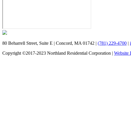
80 Beharrell Street, Suite E
|
Concord, MA 01742
|
(781) 229-4700
|
Copyright ©2017-2023 Northland Residential Corporation
|
Website 
Schedule a Tour
We'd love to host you for a private tour of Fieldstone Way. Fi
team member will reach out to you.
Name
First
Email