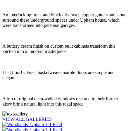
An interlocking brick and block driveway, copper gutters and stone
surround these underground spaces under Upham house, which
were transformed into personal garages.
A buttery cream finish on custom built cabinets transform this
kitchen into a modern masterpiece.
That floor! Classic basketweave marble floors are simple and
elegant.
A trio of original deep-welled windows restored to their former
glory bring natural light into this regal space.
VIEW ALL GALLERIES