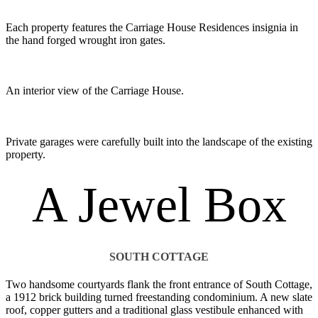
Each property features the Carriage House Residences insignia in
the hand forged wrought iron gates.
An interior view of the Carriage House.
Private garages were carefully built into the landscape of the existing
property.
A Jewel Box
SOUTH COTTAGE
Two handsome courtyards flank the front entrance of South Cottage,
a 1912 brick building turned freestanding condominium. A new slate
roof, copper gutters and a traditional glass vestibule enhanced with