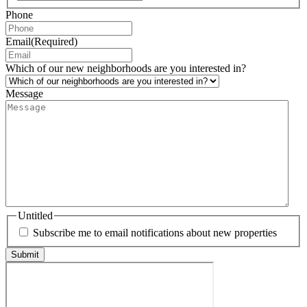
Phone
Email
(Required)
Which of our new neighborhoods are you interested in?
Message
Untitled
Subscribe me to email notifications about new properties