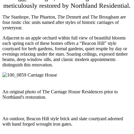
meticulously restored by Northland Residential.
The Stanhope, The Phaeton, The Dennett and The Brougham are
four rustic chic units named after styles of historic carriages of
yesteryear.
Adjacent to an apple orchard within full view of beautiful blooms
each spring each of these homes offers a “Beacon Hill” style
courtyard for herb gardens, formal gardens, quiet respite by day or
evenings relaxing under the stars. Soaring ceilings, exposed timber
beams, deep window sills, and classic modern appointments
distinguish this renovation.
An original photo of The Carriage House Residences prior to
Northland's restoration.
An outdoor, Beacon Hill style brick and slate courtyard adorned
with hand forged wrought iron gates.