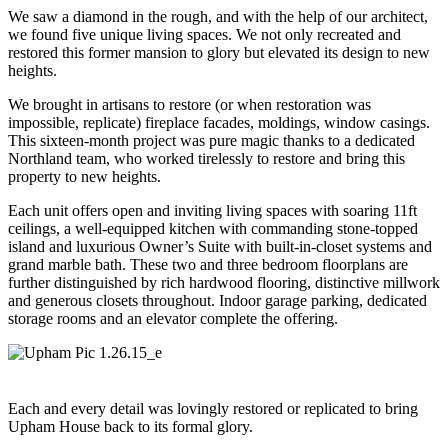
We saw a diamond in the rough, and with the help of our architect,
we found five unique living spaces. We not only recreated and
restored this former mansion to glory but elevated its design to new
heights.
We brought in artisans to restore (or when restoration was
impossible, replicate) fireplace facades, moldings, window casings.
This sixteen-month project was pure magic thanks to a dedicated
Northland team, who worked tirelessly to restore and bring this
property to new heights.
Each unit offers open and inviting living spaces with soaring 11ft
ceilings, a well-equipped kitchen with commanding stone-topped
island and luxurious Owner’s Suite with built-in-closet systems and
grand marble bath. These two and three bedroom floorplans are
further distinguished by rich hardwood flooring, distinctive millwork
and generous closets throughout. Indoor garage parking, dedicated
storage rooms and an elevator complete the offering.
Each and every detail was lovingly restored or replicated to bring
Upham House back to its formal glory.