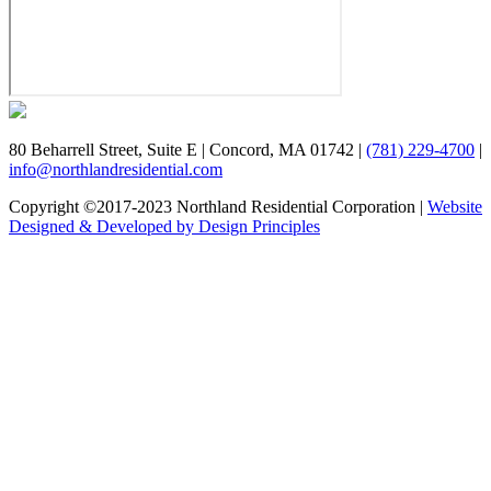
80 Beharrell Street, Suite E
|
Concord, MA 01742
|
(781) 229-4700
|
info@northlandresidential.com
Copyright ©2017-2023 Northland Residential Corporation
|
Website
Designed & Developed by Design Principles
Close
this
module