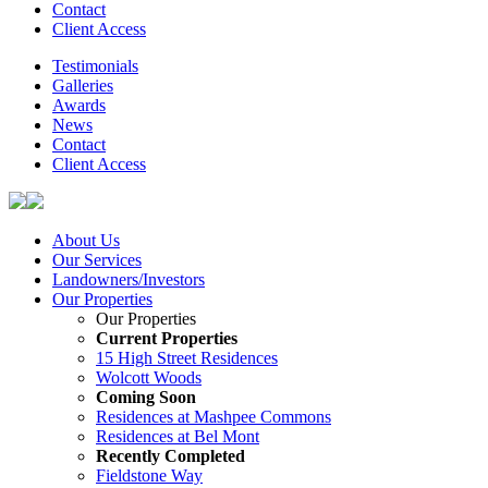
Contact
Client Access
Testimonials
Galleries
Awards
News
Contact
Client Access
About Us
Our Services
Landowners/Investors
Our Properties
Our Properties
Current Properties
15 High Street Residences
Wolcott Woods
Coming Soon
Residences at Mashpee Commons
Residences at Bel Mont
Recently Completed
Fieldstone Way