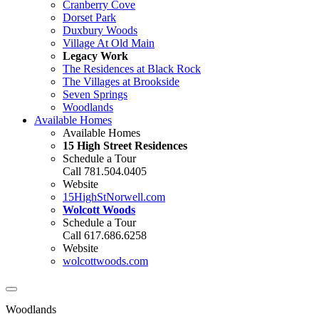
Cranberry Cove
Dorset Park
Duxbury Woods
Village At Old Main
Legacy Work
The Residences at Black Rock
The Villages at Brookside
Seven Springs
Woodlands
Available Homes
Available Homes
15 High Street Residences
Schedule a Tour
Call 781.504.0405
Website
15HighStNorwell.com
Wolcott Woods
Schedule a Tour
Call 617.686.6258
Website
wolcottwoods.com
Woodlands