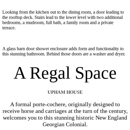
Looking from the kitchen out to the dining room, a door leading to
the rooftop deck. Stairs lead to the lower level with two additional
bedrooms, a mudroom, full bath, a family room and a private
terrace.
A glass barn door shower enclosure adds form and functionality to
this stunning bathroom. Behind those doors are a washer and dryer.
A Regal Space
UPHAM HOUSE
A formal porte-cochere, originally designed to
receive horse and carriages at the turn of the century,
welcomes you to this stunning historic New England
Georgian Colonial.