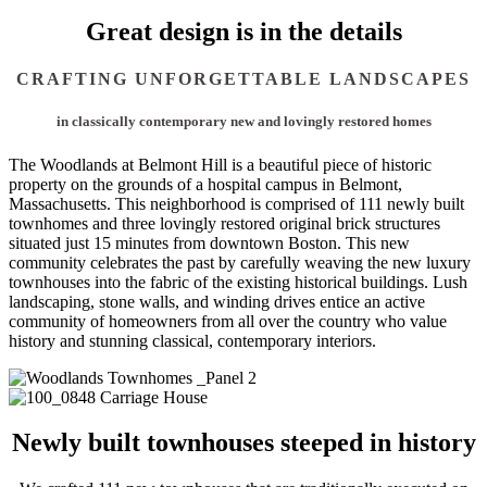
Great design is in the details
CRAFTING UNFORGETTABLE LANDSCAPES
in classically contemporary new and lovingly restored homes
The Woodlands at Belmont Hill is a beautiful piece of historic
property on the grounds of a hospital campus in Belmont,
Massachusetts. This neighborhood is comprised of 111 newly built
townhomes and three lovingly restored original brick structures
situated just 15 minutes from downtown Boston. This new
community celebrates the past by carefully weaving the new luxury
townhouses into the fabric of the existing historical buildings. Lush
landscaping, stone walls, and winding drives entice an active
community of homeowners from all over the country who value
history and stunning classical, contemporary interiors.
Newly built townhouses steeped in history