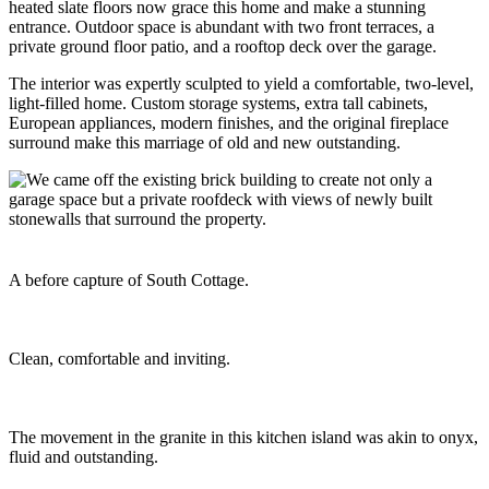
heated slate floors now grace this home and make a stunning
entrance. Outdoor space is abundant with two front terraces, a
private ground floor patio, and a rooftop deck over the garage.
The interior was expertly sculpted to yield a comfortable, two-level,
light-filled home. Custom storage systems, extra tall cabinets,
European appliances, modern finishes, and the original fireplace
surround make this marriage of old and new outstanding.
A before capture of South Cottage.
Clean, comfortable and inviting.
The movement in the granite in this kitchen island was akin to onyx,
fluid and outstanding.