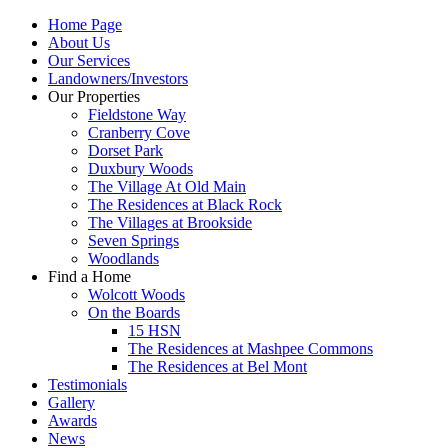
Home Page
About Us
Our Services
Landowners/Investors
Our Properties
Fieldstone Way
Cranberry Cove
Dorset Park
Duxbury Woods
The Village At Old Main
The Residences at Black Rock
The Villages at Brookside
Seven Springs
Woodlands
Find a Home
Wolcott Woods
On the Boards
15 HSN
The Residences at Mashpee Commons
The Residences at Bel Mont
Testimonials
Gallery
Awards
News