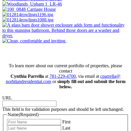
Connect with us today!
To learn more about our current portfolio of properties, please
contact
Cynthia Parrella
at
781-229-4700
, via email at
cparrella@
norhtlandresidential.com
or
simply fill out and submit the form
below.
URL
This field is for validation purposes and should be left unchanged.
Name
(Required)
First
Last