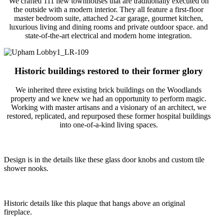
We crafted 111 new townhouses that are traditionally executed on
the outside with a modern interior. They all feature a first-floor
master bedroom suite, attached 2-car garage, gourmet kitchen,
luxurious living and dining rooms and private outdoor space. and
state-of-the-art electrical and modern home integration.
Historic buildings restored to their former glory
We inherited three existing brick buildings on the Woodlands
property and we knew we had an opportunity to perform magic.
Working with master artisans and a visionary of an architect, we
restored, replicated, and repurposed these former hospital buildings
into one-of-a-kind living spaces.
Design is in the details like these glass door knobs and custom tile
shower nooks.
Historic details like this plaque that hangs above an original
fireplace.