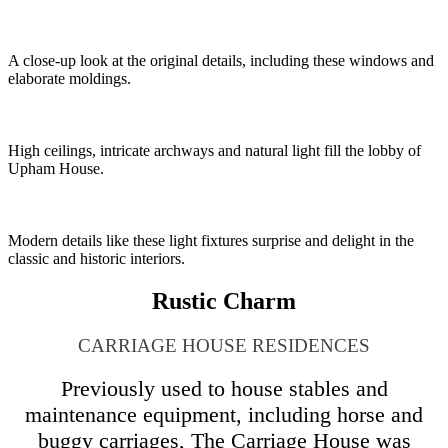
A close-up look at the original details, including these windows and
elaborate moldings.
High ceilings, intricate archways and natural light fill the lobby of
Upham House.
Modern details like these light fixtures surprise and delight in the
classic and historic interiors.
Rustic Charm
CARRIAGE HOUSE RESIDENCES
Previously used to house stables and
maintenance equipment, including horse and
buggy carriages, The Carriage House was