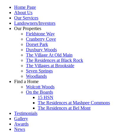
Home Page
About Us
Our Services
Landowners/Investors
Our Properties
Fieldstone Way
Cranberry Cove
Dorset Park
Duxbury Woods
The Village At Old Main
The Residences at Black Rock
The Villages at Brookside
Seven Springs
Woodlands
Find a Home
Wolcott Woods
On the Boards
15 HSN
The Residences at Mashpee Commons
The Residences at Bel Mont
Testimonials
Gallery
Awards
News