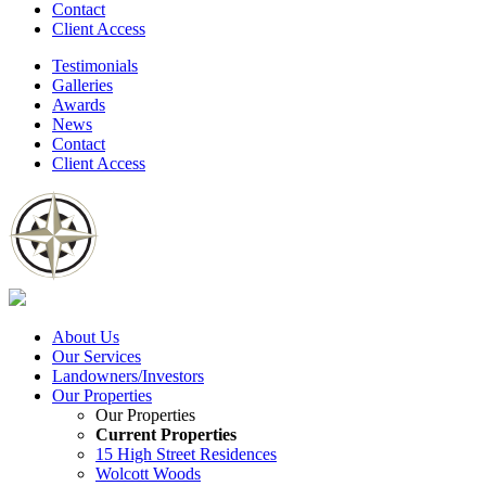
Contact
Client Access
Testimonials
Galleries
Awards
News
Contact
Client Access
About Us
Our Services
Landowners/Investors
Our Properties
Our Properties
Current Properties
15 High Street Residences
Wolcott Woods