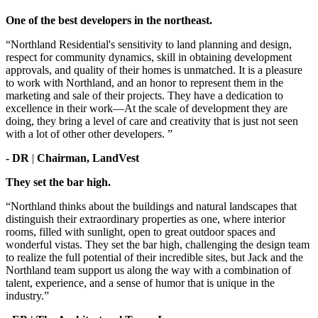
One of the best developers in the northeast.
“Northland Residential's sensitivity to land planning and design,
respect for community dynamics, skill in obtaining development
approvals, and quality of their homes is unmatched. It is a pleasure
to work with Northland, and an honor to represent them in the
marketing and sale of their projects. They have a dedication to
excellence in their work—At the scale of development they are
doing, they bring a level of care and creativity that is just not seen
with a lot of other other developers. ”
- DR
|
Chairman, LandVest
They set the bar high.
“Northland thinks about the buildings and natural landscapes that
distinguish their extraordinary properties as one, where interior
rooms, filled with sunlight, open to great outdoor spaces and
wonderful vistas. They set the bar high, challenging the design team
to realize the full potential of their incredible sites, but Jack and the
Northland team support us along the way with a combination of
talent, experience, and a sense of humor that is unique in the
industry.”