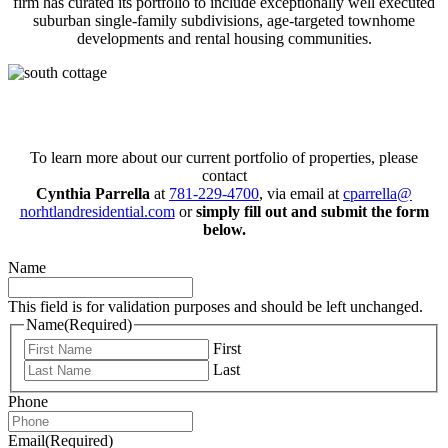
firm has curated its portfolio to include exceptionally well executed
suburban single-family subdivisions, age-targeted townhome
developments and rental housing communities.
Connect with us today!
To learn more about our current portfolio of properties, please
contact
Cynthia Parrella
at
781-229-4700
, via email at
cparrella@
norhtlandresidential.com
or
simply fill out and submit the form
below.
Name
This field is for validation purposes and should be left unchanged.
Name
(Required)
First
Last
Phone
Email
(Required)