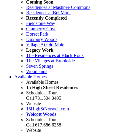
Coming Soon
Residences at Mashpee Commons
Residences at Bel Mont
Recently Completed
Fieldstone Way
Cranberry Cove
Dorset Park
Duxbury Woods
Village At Old Main
Legacy Work
The Residences at Black Rock
The Villages at Brookside
Seven Springs
Woodlands
Available Homes
Available Homes
15 High Street Residences
Schedule a Tour
Call 781.504.0405
Website
15HighStNorwell.com
Wolcott Woods
Schedule a Tour
Call 617.686.6258
Website