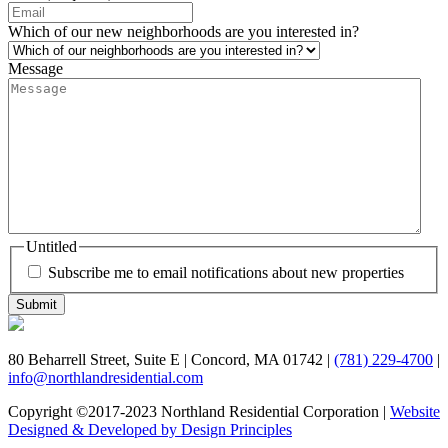
Which of our new neighborhoods are you interested in?
Message
Untitled
Subscribe me to email notifications about new properties
80 Beharrell Street, Suite E
|
Concord, MA 01742
|
(781) 229-4700
|
info@northlandresidential.com
Copyright ©2017-2023 Northland Residential Corporation
|
Website
Designed & Developed by Design Principles