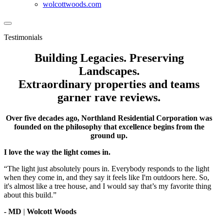
wolcottwoods.com
Testimonials
Building Legacies. Preserving
Landscapes.
Extraordinary properties and teams
garner rave reviews.
Over five decades ago, Northland Residential Corporation was
founded on the philosophy that excellence begins from the
ground up.
I love the way the light comes in.
“The light just absolutely pours in. Everybody responds to the light
when they come in, and they say it feels like I'm outdoors here. So,
it's almost like a tree house, and I would say that’s my favorite thing
about this build.”
- MD
|
Wolcott Woods