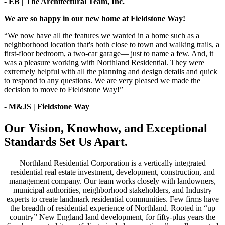
- EB | The Architectural Team, Inc.
We are so happy in our new home at Fieldstone Way!
“We now have all the features we wanted in a home such as a
neighborhood location that's both close to town and walking trails, a
first-floor bedroom, a two-car garage— just to name a few. And, it
was a pleasure working with Northland Residential. They were
extremely helpful with all the planning and design details and quick
to respond to any questions. We are very pleased we made the
decision to move to Fieldstone Way!”
- M&JS | Fieldstone Way
Our Vision, Knowhow, and Exceptional
Standards Set Us Apart.
Northland Residential Corporation is a vertically integrated
residential real estate investment, development, construction, and
management company. Our team works closely with landowners,
municipal authorities, neighborhood stakeholders, and Industry
experts to create landmark residential communities. Few firms have
the breadth of residential experience of Northland. Rooted in “up
country” New England land development, for fifty-plus years the