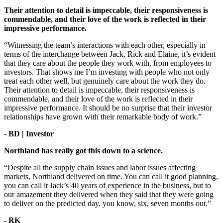
Their attention to detail is impeccable, their responsiveness is
commendable, and their love of the work is reflected in their
impressive performance.
“Witnessing the team’s interactions with each other, especially in
terms of the interchange between Jack, Rick and Elaine, it’s evident
that they care about the people they work with, from employees to
investors. That shows me I’m investing with people who not only
treat each other well, but genuinely care about the work they do.
Their attention to detail is impeccable, their responsiveness is
commendable, and their love of the work is reflected in their
impressive performance. It should be no surprise that their investor
relationships have grown with their remarkable body of work.”
- BD | Investor
Northland has really got this down to a science.
“Despite all the supply chain issues and labor issues affecting
markets, Northland delivered on time. You can call it good planning,
you can call it Jack’s 40 years of experience in the business, but to
our amazement they delivered when they said that they were going
to deliver on the predicted day, you know, six, seven months out.”
- RK