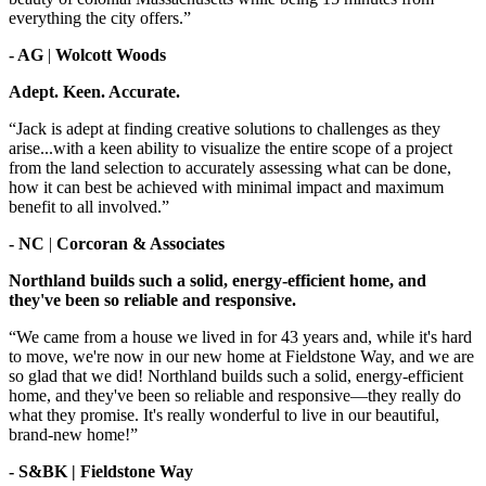
everything the city offers.”
- AG
|
Wolcott Woods
Adept. Keen. Accurate.
“Jack is adept at finding creative solutions to challenges as they
arise...with a keen ability to visualize the entire scope of a project
from the land selection to accurately assessing what can be done,
how it can best be achieved with minimal impact and maximum
benefit to all involved.”
- NC
|
Corcoran & Associates
Northland builds such a solid, energy-efficient home, and
they've been so reliable and responsive.
“We came from a house we lived in for 43 years and, while it's hard
to move, we're now in our new home at Fieldstone Way, and we are
so glad that we did! Northland builds such a solid, energy-efficient
home, and they've been so reliable and responsive—they really do
what they promise. It's really wonderful to live in our beautiful,
brand-new home!”
- S&BK | Fieldstone Way