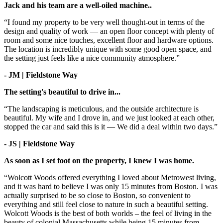
Jack and his team are a well-oiled machine..
“I found my property to be very well thought-out in terms of the
design and quality of work — an open floor concept with plenty of
room and some nice touches, excellent floor and hardware options.
The location is incredibly unique with some good open space, and
the setting just feels like a nice community atmosphere.”
- JM | Fieldstone Way
The setting's beautiful to drive in...
“The landscaping is meticulous, and the outside architecture is
beautiful. My wife and I drove in, and we just looked at each other,
stopped the car and said this is it — We did a deal within two days.”
- JS | Fieldstone Way
As soon as I set foot on the property, I knew I was home.
“Wolcott Woods offered everything I loved about Metrowest living,
and it was hard to believe I was only 15 minutes from Boston. I was
actually surprised to be so close to Boston, so convenient to
everything and still feel close to nature in such a beautiful setting.
Wolcott Woods is the best of both worlds – the feel of living in the
beauty of colonial Massachusetts while being 15 minutes from