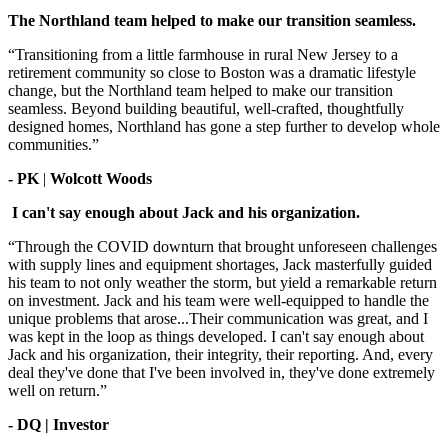
The Northland team helped to make our transition seamless.
“Transitioning from a little farmhouse in rural New Jersey to a
retirement community so close to Boston was a dramatic lifestyle
change, but the Northland team helped to make our transition
seamless. Beyond building beautiful, well-crafted, thoughtfully
designed homes, Northland has gone a step further to develop whole
communities.”
- PK
|
Wolcott Woods
I can't say enough about Jack and his organization.
“Through the COVID downturn that brought unforeseen challenges
with supply lines and equipment shortages, Jack masterfully guided
his team to not only weather the storm, but yield a remarkable return
on investment. Jack and his team were well-equipped to handle the
unique problems that arose...Their communication was great, and I
was kept in the loop as things developed. I can't say enough about
Jack and his organization, their integrity, their reporting. And, every
deal they've done that I've been involved in, they've done extremely
well on return.”
- DQ | Investor